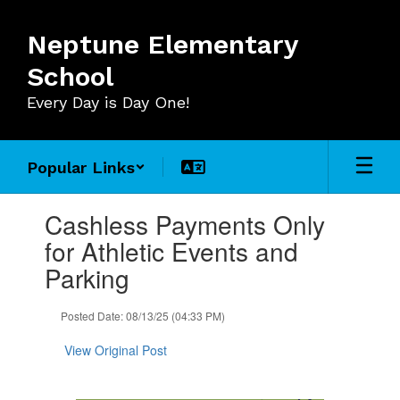
Skip
to
Neptune Elementary
main
content
School
Every Day is Day One!
Popular Links
Contains
Cashless Payments Only
1
slides.
for Athletic Events and
Use
Parking
the
next
and
Posted Date: 08/13/25 (04:33 PM)
previous
buttons
View Original Post
to
navigate.