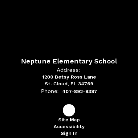
Neptune Elementary School
Address:
1200 Betsy Ross Lane
St. Cloud, FL 34769
Phone:
407-892-8387
Site Map
Accessibility
Sign In