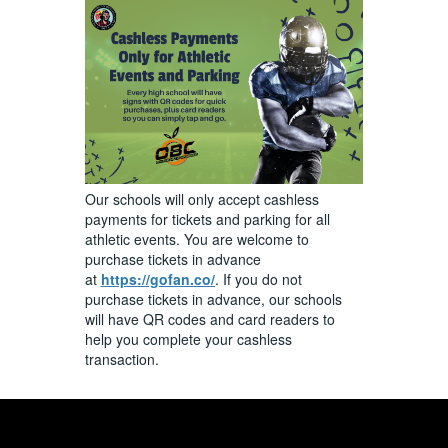
Our schools will only accept cashless
payments for tickets and parking for all
athletic events. You are welcome to
purchase tickets in advance
at
https://gofan.co/
. If you do not
purchase tickets in advance, our schools
will have QR codes and card readers to
help you complete your cashless
transaction.