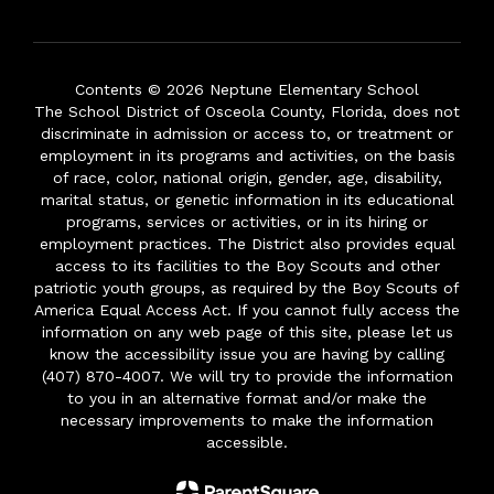
Contents © 2026 Neptune Elementary School
The School District of Osceola County, Florida, does not
discriminate in admission or access to, or treatment or
employment in its programs and activities, on the basis
of race, color, national origin, gender, age, disability,
marital status, or genetic information in its educational
programs, services or activities, or in its hiring or
employment practices. The District also provides equal
access to its facilities to the Boy Scouts and other
patriotic youth groups, as required by the Boy Scouts of
America Equal Access Act. If you cannot fully access the
information on any web page of this site, please let us
know the accessibility issue you are having by calling
(407) 870-4007. We will try to provide the information
to you in an alternative format and/or make the
necessary improvements to make the information
accessible.