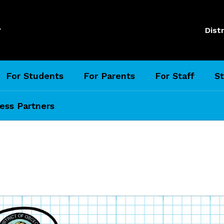
l
Distr
For Students
For Parents
For Staff
St
ess Partners