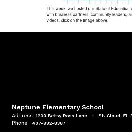
This week, we hosted our State of Education e
with business partners, community leaders, an
videos, click on the image above.
Neptune Elementary School
Address:
1200 Betsy Ross Lane
St. Cloud, FL
Phone:
407-892-8387