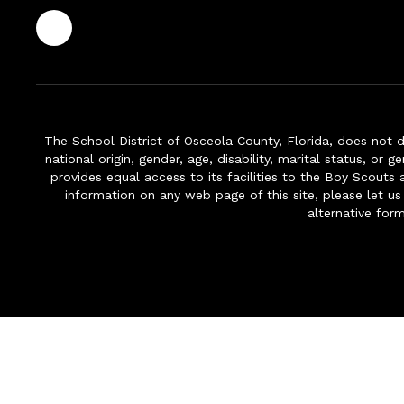
The School District of Osceola County, Florida, does not d
national origin, gender, age, disability, marital status, or 
provides equal access to its facilities to the Boy Scouts
information on any web page of this site, please let us
alternative for