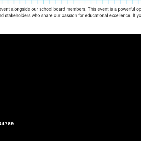
vent alongside our school board members. This event is a powerful oppo
d stakeholders who share our passion for educational excellence. If yo
 34769