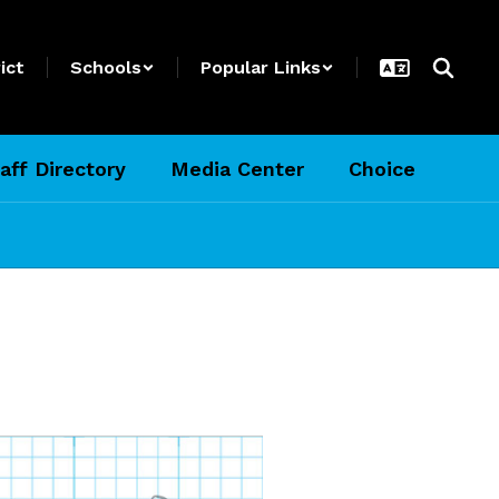
ict
Schools
Popular Links
aff Directory
Media Center
Choice