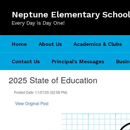
Skip
to
Neptune Elementary Schoo
main
content
Every Day is Day One!
Home
About Us
Academics & Clubs
Contact Us
Principal's Messages
Busin
2025 State of Education
Posted Date: 11/07/25 (02:58 PM)
View Original Post