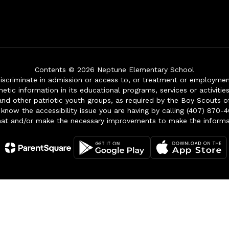
Contents © 2026 Neptune Elementary School
iscriminate in admission or access to, or treatment or employment i
genetic information in its educational programs, services or activitie
 and other patriotic youth groups, as required by the Boy Scouts o
 know the accessibility issue you are having by calling (407) 870-4
mat and/or make the necessary improvements to make the informa