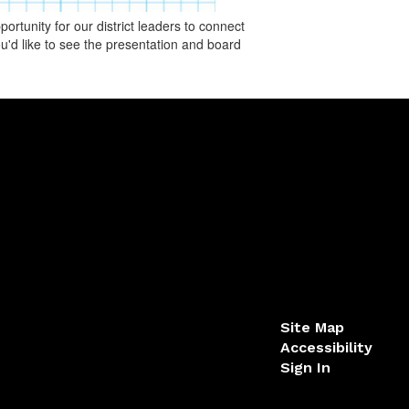
rtunity for our district leaders to connect
u'd like to see the presentation and board
Site Map
Accessibility
Sign In