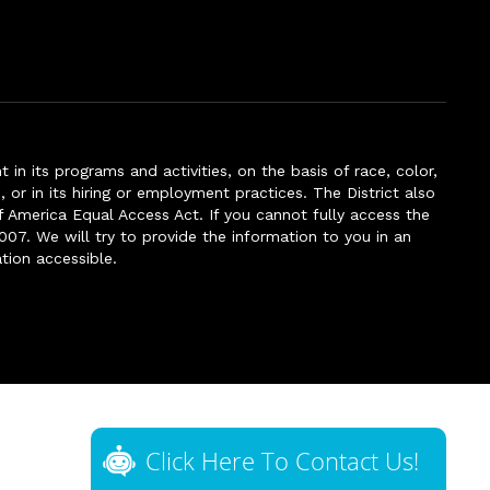
n its programs and activities, on the basis of race, color,
s, or in its hiring or employment practices. The District also
f America Equal Access Act. If you cannot fully access the
007. We will try to provide the information to you in an
tion accessible.
Click Here To Contact Us!