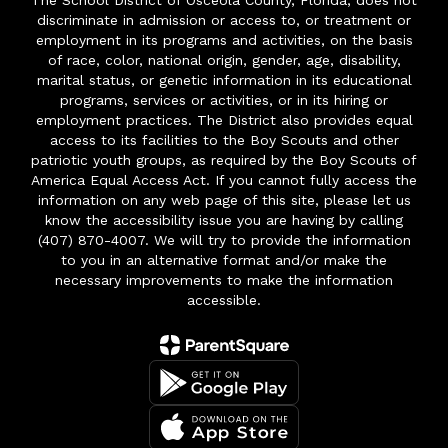
The School District of Osceola County, Florida, does not
discriminate in admission or access to, or treatment or
employment in its programs and activities, on the basis
of race, color, national origin, gender, age, disability,
marital status, or genetic information in its educational
programs, services or activities, or in its hiring or
employment practices. The District also provides equal
access to its facilities to the Boy Scouts and other
patriotic youth groups, as required by the Boy Scouts of
America Equal Access Act. If you cannot fully access the
information on any web page of this site, please let us
know the accessibility issue you are having by calling
(407) 870-4007. We will try to provide the information
to you in an alternative format and/or make the
necessary improvements to make the information
accessible.