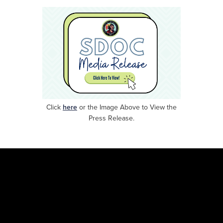
Click
here
or
the Image Above to View the
Press Release.