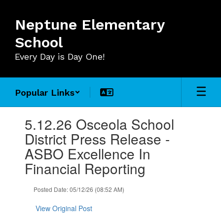
Skip
to
Neptune Elementary
main
content
School
Every Day is Day One!
Popular Links
Contains
5.12.26 Osceola School
1
slides.
District Press Release -
Use
ASBO Excellence In
the
next
Financial Reporting
and
previous
Posted Date: 05/12/26 (08:52 AM)
buttons
to
View Original Post
navigate.