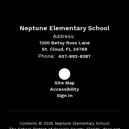
Neptune Elementary School
Address:
1200 Betsy Ross Lane
St. Cloud, FL 34769
Phone:
407-892-8387
Site Map
Accessibility
Sign In
Contents © 2026 Neptune Elementary School