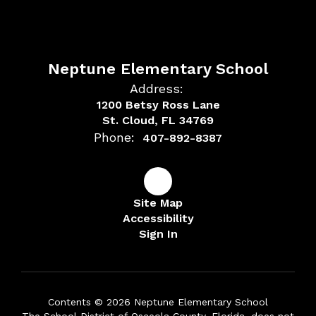
Neptune Elementary School
Address:
1200 Betsy Ross Lane
St. Cloud, FL 34769
Phone:
407-892-8387
Site Map
Accessibility
Sign In
Contents © 2026 Neptune Elementary School