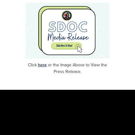
Click
here
or
the Image Above to View the
Press Release.