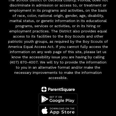
The School District of Osceola County, Florida, does not
discriminate in admission or access to, or treatment or
employment in its programs and activities, on the basis
of race, color, national origin, gender, age, disability,
marital status, or genetic information in its educational
programs, services or activities, or in its hiring or
employment practices. The District also provides equal
access to its facilities to the Boy Scouts and other
patriotic youth groups, as required by the Boy Scouts of
America Equal Access Act. If you cannot fully access the
information on any web page of this site, please let us
know the accessibility issue you are having by calling
(407) 870-4007. We will try to provide the information
to you in an alternative format and/or make the
necessary improvements to make the information
accessible.