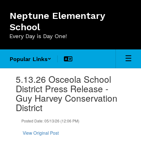
Skip
to
Neptune Elementary
main
content
School
Every Day is Day One!
Popular Links
Contains
5.13.26 Osceola School
1
slides.
District Press Release -
Use
Guy Harvey Conservation
the
next
District
and
previous
Posted Date: 05/13/26 (12:06 PM)
buttons
to
View Original Post
navigate.