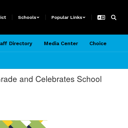
ict
Schools
Popular Links
aff Directory
Media Center
Choice
 Grade and Celebrates School