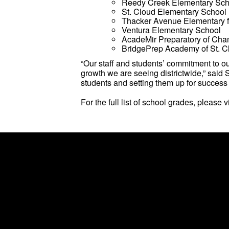
Reedy Creek Elementary Sch
St. Cloud Elementary School
Thacker Avenue Elementary fo
Ventura Elementary School
AcadeMir Preparatory of Ch
BridgePrep Academy of St. C
“Our staff and students’ commitment to o
growth we are seeing districtwide,” said
students and setting them up for success 
For the full list of school grades, please v