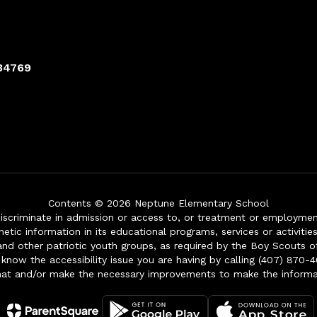
 34769
Contents © 2026 Neptune Elementary School
iscriminate in admission or access to, or treatment or employment i
genetic information in its educational programs, services or activitie
 and other patriotic youth groups, as required by the Boy Scouts o
 know the accessibility issue you are having by calling (407) 870-4
mat and/or make the necessary improvements to make the informa