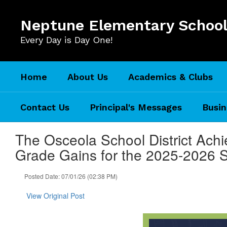
Skip
to
Neptune Elementary Schoo
main
content
Every Day is Day One!
Home
About Us
Academics & Clubs
Contact Us
Principal's Messages
Busin
The Osceola School District Achi
Grade Gains for the 2025-2026 
Posted Date: 07/01/26 (02:38 PM)
View Original Post