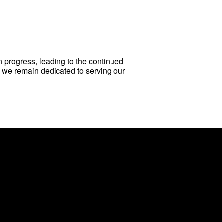
n progress, leading to the continued
, we remain dedicated to serving our