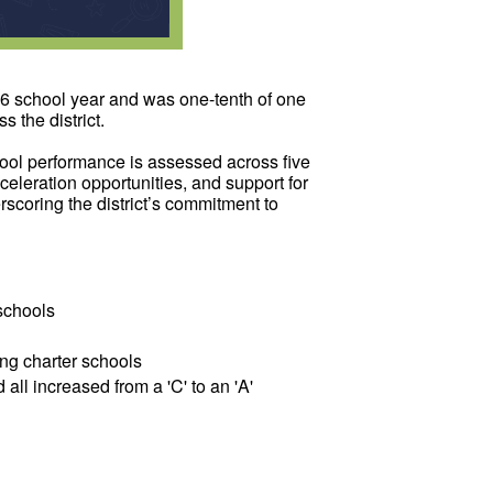
26 school year and was one-tenth of one
 the district.
ool performance is assessed across five
eleration opportunities, and support for
scoring the district’s commitment to
 schools
ing charter schools
l increased from a 'C' to an 'A'