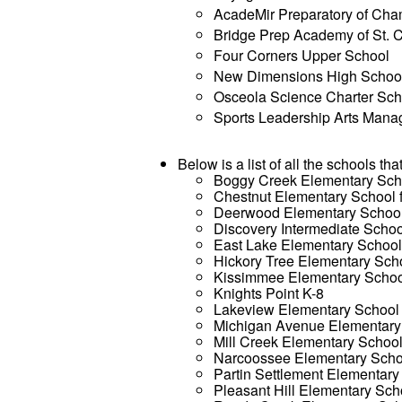
AcadeMir Preparatory of Ch
Bridge Prep Academy of St. 
Four Corners Upper School
New Dimensions High Schoo
Osceola Science Charter Sch
Sports Leadership Arts Man
Below is a list of all the schools tha
Boggy Creek Elementary Sch
Chestnut Elementary School 
Deerwood Elementary Schoo
Discovery Intermediate Schoo
East Lake Elementary Schoo
Hickory Tree Elementary Sch
Kissimmee Elementary Scho
Knights Point K-8
Lakeview Elementary School
Michigan Avenue Elementary
Mill Creek Elementary Schoo
Narcoossee Elementary Scho
Partin Settlement Elementary
Pleasant Hill Elementary Sch