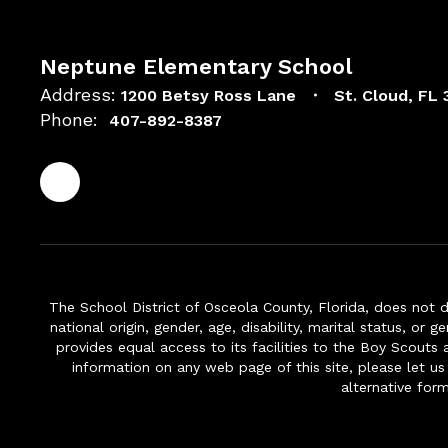
Neptune Elementary School
Address:
1200 Betsy Ross Lane
St. Cloud, FL
Phone:
407-892-8387
The School District of Osceola County, Florida, does not d
national origin, gender, age, disability, marital status, or 
provides equal access to its facilities to the Boy Scouts
information on any web page of this site, please let us
alternative for