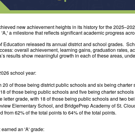
chieved new achievement heights in its history for the 2025–20
,' a milestone that reflects significant academic progress across
 Education released its annual district and school grades. Sch
ess: overall achievement, learning gains, graduation rates, acc
a’s results show meaningful growth in each of these areas, under
2026 school year:
h 20 of those being district public schools and six being charter
h 18 of those being public schools and five being charter schools
e letter grade, with 18 of those being public schools and two be
iew Elementary School, and BridgePrep Academy of St. Cloud al
d from 62% of the total points to 64% of the total points.
at earned an 'A' grade: