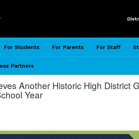
l
Distr
For Students
For Parents
For Staff
St
ess Partners
eves Another Historic High District
School Year