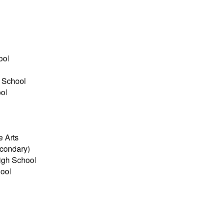
l
ool
 School
ol
e Arts
econdary)
igh School
ool