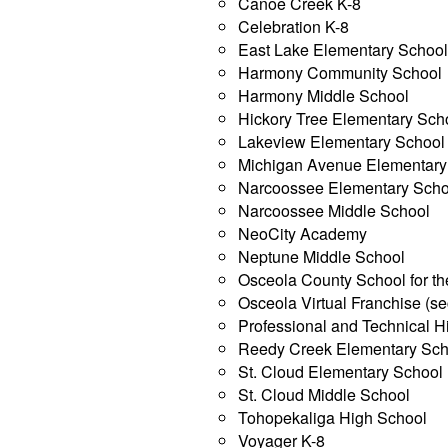
Canoe Creek K-8
Celebration K-8
East Lake Elementary Schoo
Harmony Community School
Harmony Middle School
Hickory Tree Elementary Sch
Lakeview Elementary School
Michigan Avenue Elementary
Narcoossee Elementary Scho
Narcoossee Middle School
NeoCity Academy
Neptune Middle School
Osceola County School for th
Osceola Virtual Franchise (s
Professional and Technical H
Reedy Creek Elementary Sch
St. Cloud Elementary School
St. Cloud Middle School
Tohopekaliga High School
Voyager K-8