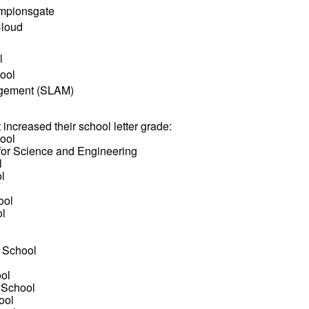
ampionsgate
Cloud
l
ool
agement (SLAM)
t increased their school letter grade:
ool
for Science and Engineering
l
l
l
ool
ol
 School
l
ol
 School
ool