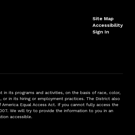
Site Map
Accessibility
Sign In
n its programs and activities, on the basis of race, color,
s, or in its hiring or employment practices. The District also
f America Equal Access Act. If you cannot fully access the
007. We will try to provide the information to you in an
tion accessible.