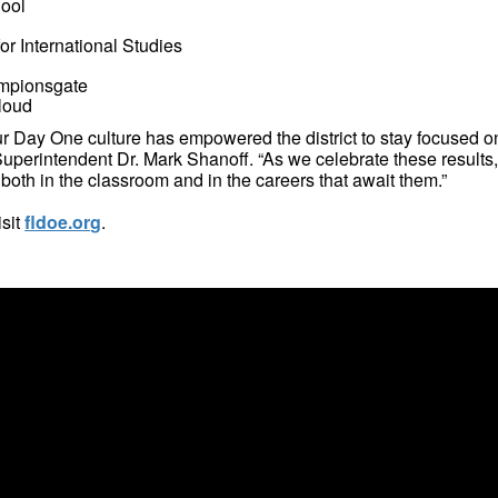
ool
r International Studies
ampionsgate
loud
ur Day One culture has empowered the district to stay focused o
 Superintendent Dr. Mark Shanoff. “As we celebrate these results
both in the classroom and in the careers that await them.”
isit
fldoe.org
.