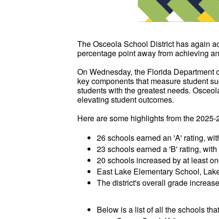
The Osceola School District has again a
percentage point away from achieving an 'A
On Wednesday, the Florida Department of
key components that measure student succ
students with the greatest needs. Osceol
elevating student outcomes.
Here are some highlights from the 2025-
26 schools earned an 'A' rating, wit
23 schools earned a 'B' rating, wit
20 schools increased by at least on
East Lake Elementary School, Lakev
The district's overall grade increase
Below is a list of all the schools th