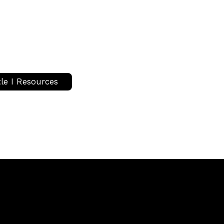
tle I Resources