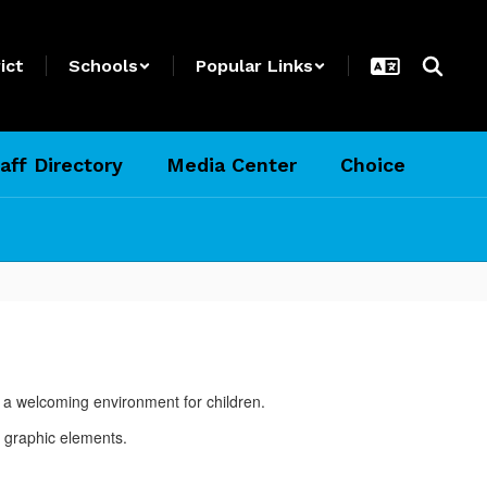
ict
Schools
Popular Links
aff Directory
Media Center
Choice