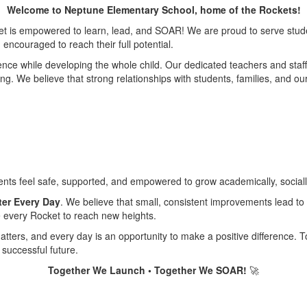
Welcome to Neptune Elementary School, home of the Rockets!
t is empowered to learn, lead, and SOAR! We are proud to serve studen
ncouraged to reach their full potential.
e while developing the whole child. Our dedicated teachers and staff p
learning. We believe that strong relationships with students, families, an
ents feel safe, supported, and empowered to grow academically, sociall
ter Every Day
. We believe that small, consistent improvements lead to
e every Rocket to reach new heights.
tters, and every day is an opportunity to make a positive difference. 
successful future.
Together We Launch • Together We SOAR!
🚀