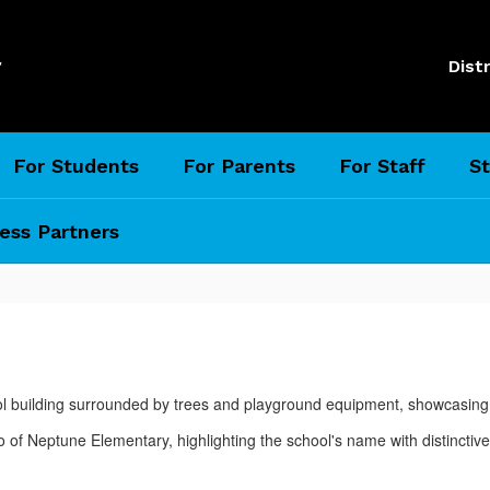
l
Distr
For Students
For Parents
For Staff
St
ess Partners