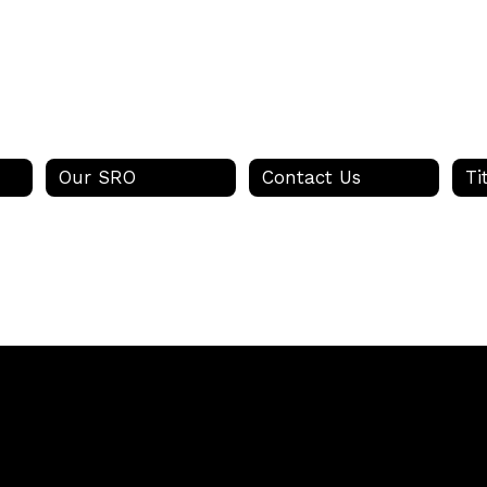
Our SRO
Contact Us
Ti