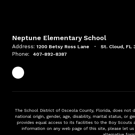
Neptune Elementary School
Address:
1200 Betsy Ross Lane
St. Cloud, FL
Phone:
407-892-8387
The School District of Osceola County, Florida, does not d
national origin, gender, age, disability, marital status, or 
provides equal access to its facilities to the Boy Scouts
information on any web page of this site, please let us
alternative for