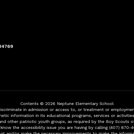
 34769
Contents © 2026 Neptune Elementary School
iscriminate in admission or access to, or treatment or employment i
genetic information in its educational programs, services or activitie
 and other patriotic youth groups, as required by the Boy Scouts o
 know the accessibility issue you are having by calling (407) 870-4
mat and/or make the necessary improvements to make the informa