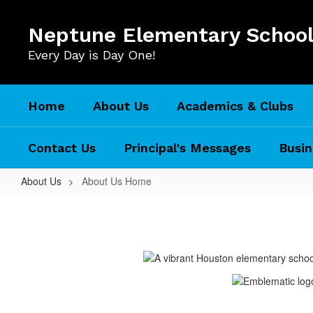
Skip
to
Neptune Elementary Schoo
main
content
Every Day is Day One!
Home
About Us
Academics & Clubs
Contact Us
Principal's Messages
Busin
About Us
About Us Home
About
Us
Home