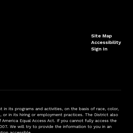
Site Map
Accessibility
Sign In
n its programs and activities, on the basis of race, color,
s, or in its hiring or employment practices. The District also
f America Equal Access Act. If you cannot fully access the
007. We will try to provide the information to you in an
tion accessible.