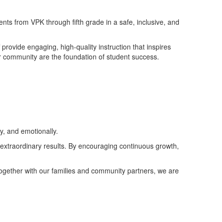
ts from VPK through fifth grade in a safe, inclusive, and
rovide engaging, high-quality instruction that inspires
d our community are the foundation of student success.
y, and emotionally.
 extraordinary results. By encouraging continuous growth,
Together with our families and community partners, we are