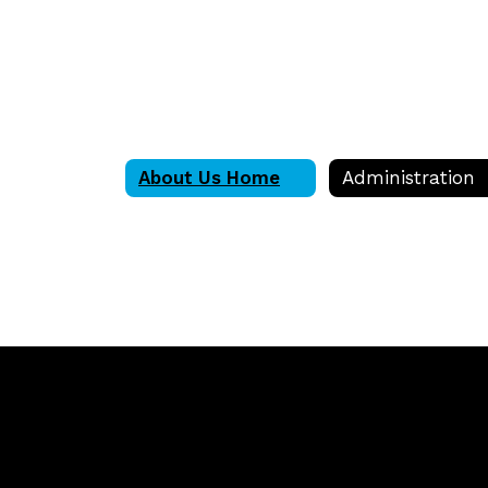
About Us Home
Administration