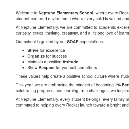
Welcome to
Neptune Elementary School
, where every Rocke
student-centered environment where every child is valued and e
At Neptune Elementary, we are committed to academic excellenc
curiosity, critical thinking, creativity, and a lifelong love of 
Our school is guided by our
SOAR
expectations:
Strive
for excellence
Organize
for success
Maintain a positive
Attitude
Show
Respect
for yourself and others
These values help create a positive school culture where stud
This year, we are embracing the mindset of becoming
1% Bet
celebrating progress, and learning from challenges, we inspir
At Neptune Elementary, every student belongs, every family ma
committed to helping every Rocket launch toward a bright and 