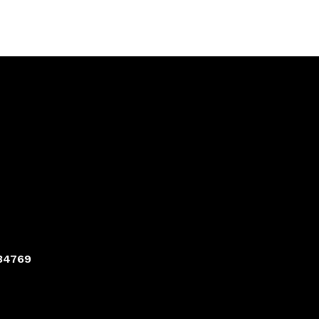
 34769