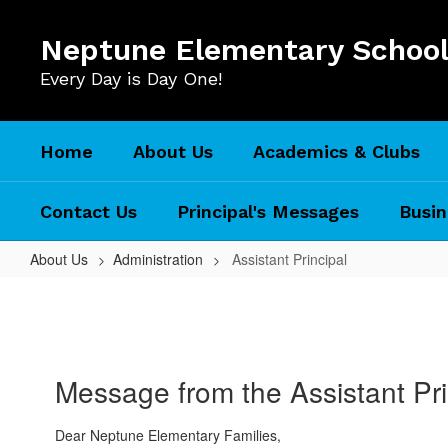
Skip
to
Neptune Elementary Schoo
main
content
Every Day is Day One!
Home
About Us
Academics & Clubs
Contact Us
Principal's Messages
Busin
About Us
Administration
Assistant Principal
Assistant
Principal
Message from the Assistant Pri
Dear Neptune Elementary Families,