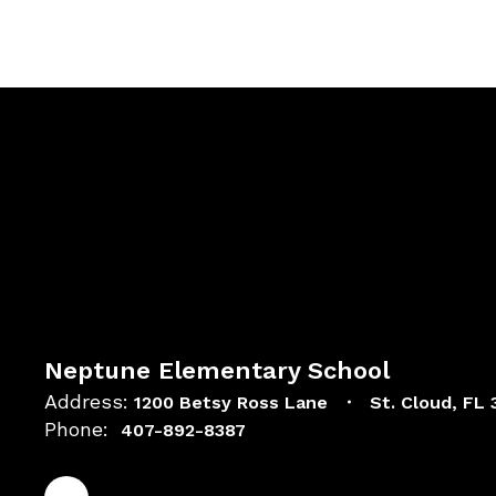
Neptune Elementary School
Address:
1200 Betsy Ross Lane
St. Cloud, FL
Phone:
407-892-8387