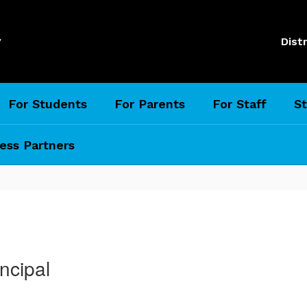
l
Distr
For Students
For Parents
For Staff
St
ess Partners
ncipal