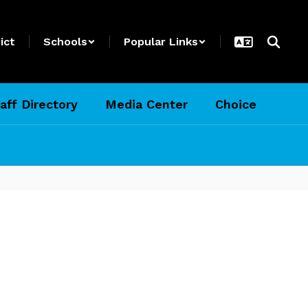
ict
Schools
Popular Links
aff Directory
Media Center
Choice