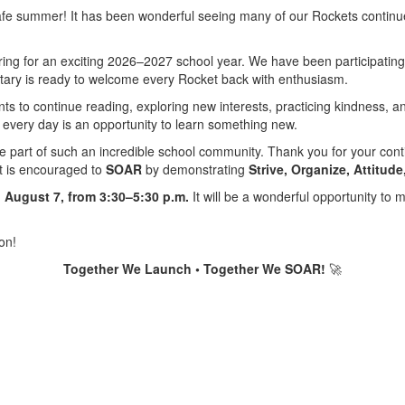
 safe summer! It has been wonderful seeing many of our Rockets conti
ing for an exciting 2026–2027 school year. We have been participating 
ary is ready to welcome every Rocket back with enthusiasm.
nts to continue reading, exploring new interests, practicing kindness,
 every day is an opportunity to learn something new.
 be part of such an incredible school community. Thank you for your cont
nt is encouraged to
SOAR
by demonstrating
Strive, Organize, Attitud
 August 7, from 3:30–5:30 p.m.
It will be a wonderful opportunity to m
on!
Together We Launch • Together We SOAR!
🚀