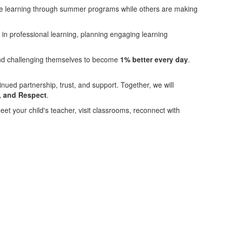
nue learning through summer programs while others are making
in professional learning, planning engaging learning
 and challenging themselves to become
1% better every day
.
inued partnership, trust, and support. Together, we will
e, and Respect
.
eet your child's teacher, visit classrooms, reconnect with