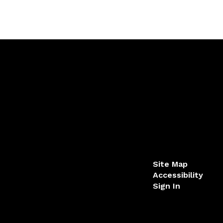
Site Map
Accessibility
Sign In