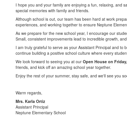
I hope you and your family are enjoying a fun, relaxing, and
special memories with family and friends.
Although school is out, our team has been hard at work prepar
experiences, and working together to ensure Neptune Element
As we prepare for the new school year, I encourage our stude
Small, consistent improvements lead to incredible growth, and
I am truly grateful to serve as your Assistant Principal and to
continue building a positive school culture where every stude
We look forward to seeing you at our
Open House on Friday,
friends, and kick off an amazing school year together.
Enjoy the rest of your summer, stay safe, and we'll see you so
Warm regards,
Mrs. Karla Ortiz
Assistant Principal
Neptune Elementary School