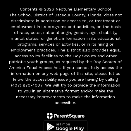
Contents © 2026 Neptune Elementary School
The School District of Osceola County, Florida, does not
discriminate in admission or access to, or treatment or
employment in its programs and activities, on the basis
of race, color, national origin, gender, age, disability,
marital status, or genetic information in its educational
programs, services or activities, or in its hiring or
employment practices. The District also provides equal
access to its facilities to the Boy Scouts and other
patriotic youth groups, as required by the Boy Scouts of
America Equal Access Act. If you cannot fully access the
information on any web page of this site, please let us
know the accessibility issue you are having by calling
(407) 870-4007. We will try to provide the information
to you in an alternative format and/or make the
necessary improvements to make the information
accessible.