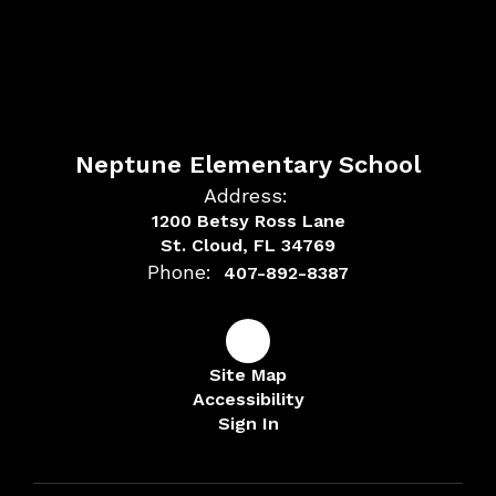
Neptune Elementary School
Address:
1200 Betsy Ross Lane
St. Cloud, FL 34769
Phone:
407-892-8387
Site Map
Accessibility
Sign In