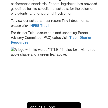
performance standards. Federal legislation has provided
guidelines for the selection of schools, for the selection
of students, and for parental involvement.
To view our school's most recent Title I documents,
please click:
NPES Title I
For district Title I documents and upcoming Parent
Advisory Committee (PAC) dates visit:
Title I District
Resources
About Us Home