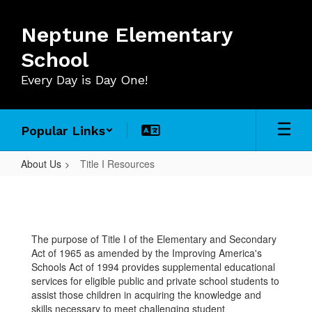
Skip
to
Neptune Elementary
main
content
School
Every Day is Day One!
Popular Links
About Us
Title I Resources
Title
I
Resources
The purpose of Title I of the Elementary and Secondary
Act of 1965 as amended by the Improving America's
Schools Act of 1994 provides supplemental educational
services for eligible public and private school students to
assist those children in acquiring the knowledge and
skills necessary to meet challenging student