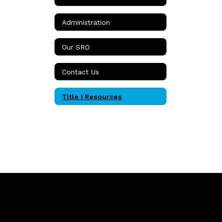
Administration
Our SRO
Contact Us
Title I Resources