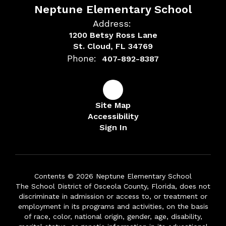
Neptune Elementary School
Address:
1200 Betsy Ross Lane
St. Cloud, FL 34769
Phone:
407-892-8387
Site Map
Accessibility
Sign In
Contents © 2026 Neptune Elementary School
The School District of Osceola County, Florida, does not
discriminate in admission or access to, or treatment or
employment in its programs and activities, on the basis
of race, color, national origin, gender, age, disability,