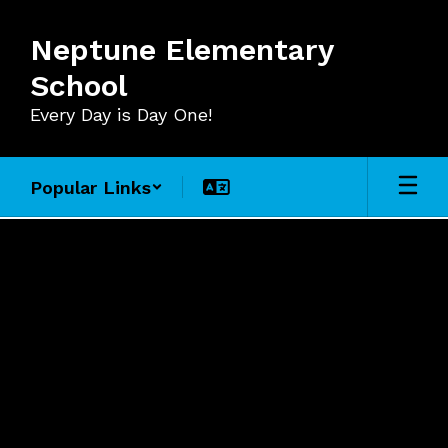
Skip
to
Neptune Elementary
main
content
School
Every Day is Day One!
Popular Links
For
Staff