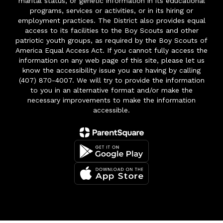
marital status, or genetic information in its educational
programs, services or activities, or in its hiring or
employment practices. The District also provides equal
access to its facilities to the Boy Scouts and other
patriotic youth groups, as required by the Boy Scouts of
America Equal Access Act. If you cannot fully access the
information on any web page of this site, please let us
know the accessibility issue you are having by calling
(407) 870-4007. We will try to provide the information
to you in an alternative format and/or make the
necessary improvements to make the information
accessible.