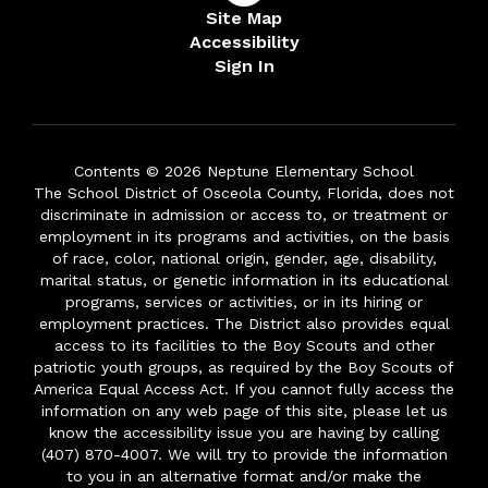
Site Map
Accessibility
Sign In
Contents © 2026 Neptune Elementary School
The School District of Osceola County, Florida, does not
discriminate in admission or access to, or treatment or
employment in its programs and activities, on the basis
of race, color, national origin, gender, age, disability,
marital status, or genetic information in its educational
programs, services or activities, or in its hiring or
employment practices. The District also provides equal
access to its facilities to the Boy Scouts and other
patriotic youth groups, as required by the Boy Scouts of
America Equal Access Act. If you cannot fully access the
information on any web page of this site, please let us
know the accessibility issue you are having by calling
(407) 870-4007. We will try to provide the information
to you in an alternative format and/or make the