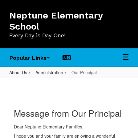
Skip
to
Neptune Elementary
main
content
School
Every Day is Day One!
Popular Links
About Us
Administration
Our Principal
Our
Principal
Message from Our Principal
Dear Neptune Elementary Families,
I hope you and your family are enjoying a wonderful