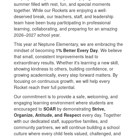
summer filled with rest, fun, and special moments
together. While our Rockets are enjoying a well-
deserved break, our teachers, staff, and leadership
team have been busy participating in professional
learning, collaborating, and preparing for an amazing
2026–2027 school year.
This year at Neptune Elementary, we are embracing the
mindset of becoming
1% Better Every Day
. We believe
that small, consistent improvements lead to
extraordinary results. Whether it's learning a new skill,
showing kindness to others, building confidence, or
growing academically, every step forward matters. By
focusing on continuous growth, we will help every
Rocket reach their full potential.
Our commitment is to provide a safe, welcoming, and
engaging learning environment where students are
encouraged to
SOAR
by demonstrating
Strive,
Organize, Attitude, and Respect
every day. Together
with our dedicated staff, supportive families, and
community partners, we will continue building a school
culture where every child feels valued, challenged, and