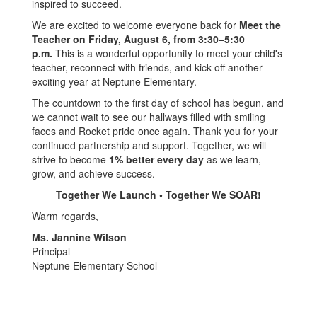
inspired to succeed.
We are excited to welcome everyone back for
Meet the
Teacher on Friday, August 6, from 3:30–5:30
p.m.
This is a wonderful opportunity to meet your child's
teacher, reconnect with friends, and kick off another
exciting year at Neptune Elementary.
The countdown to the first day of school has begun, and
we cannot wait to see our hallways filled with smiling
faces and Rocket pride once again. Thank you for your
continued partnership and support. Together, we will
strive to become
1% better every day
as we learn,
grow, and achieve success.
Together We Launch • Together We SOAR!
Warm regards,
Ms. Jannine Wilson
Principal
Neptune Elementary School