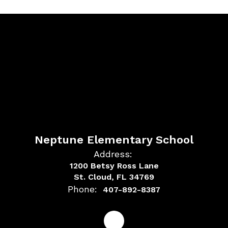
Neptune Elementary School
Address:
1200 Betsy Ross Lane
St. Cloud, FL 34769
Phone:
407-892-8387